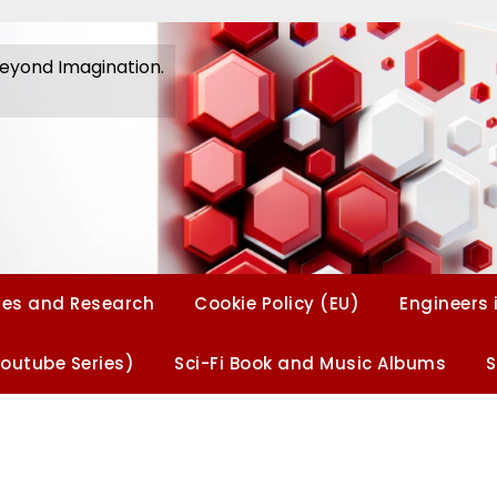
Beyond Imagination.
Beyond Imagination
es and Research
Cookie Policy (EU)
Engineers 
Youtube Series)
Sci-Fi Book and Music Albums
S