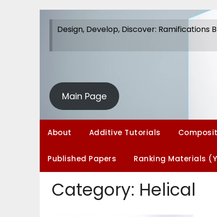
Skip
to
Design, Develop, Discover: Ramifications 
content
Design, Develop, Discover: Ramifications 
Ramifications
Main Page
About
Additive Tutorials
Composit
Published Papers
Ranking Materials (
Category:
Helical