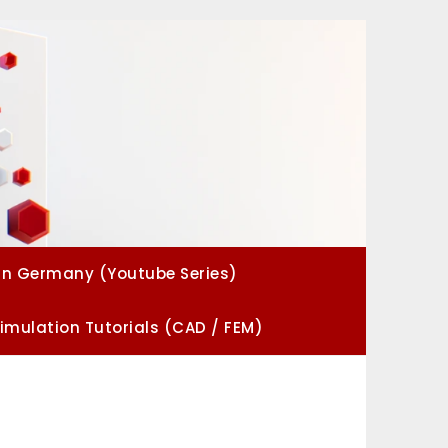
in Germany (Youtube Series)
imulation Tutorials (CAD / FEM)