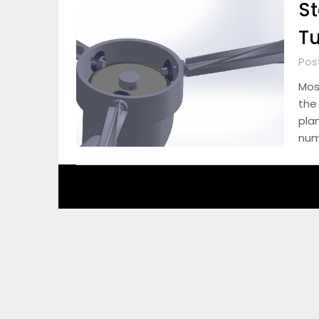
St
Tu
Pos
Most
the
pla
num