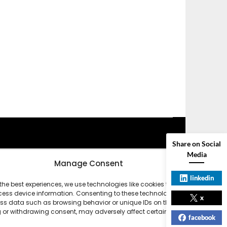
Share on Social
Media
Manage Consent
linkedin
the best experiences, we use technologies like cookies to store
ess device information. Consenting to these technologies will allow
x
ss data such as browsing behavior or unique IDs on this site. Not
 or withdrawing consent, may adversely affect certain features and
facebook