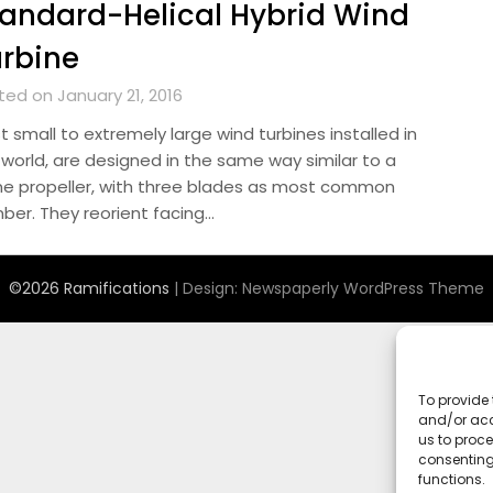
andard-Helical Hybrid Wind
rbine
ted on January 21, 2016
 small to extremely large wind turbines installed in
 world, are designed in the same way similar to a
ne propeller, with three blades as most common
ber. They reorient facing…
©2026 Ramifications
| Design:
Newspaperly WordPress Theme
To provide 
and/or acc
us to proce
consenting
functions.